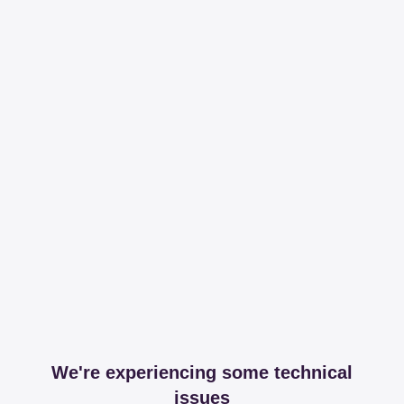
We're experiencing some technical
issues