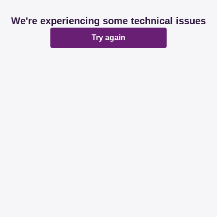
We're experiencing some technical issues
Try again