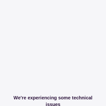
We're experiencing some technical
issues