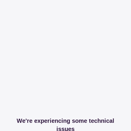
We're experiencing some technical
issues