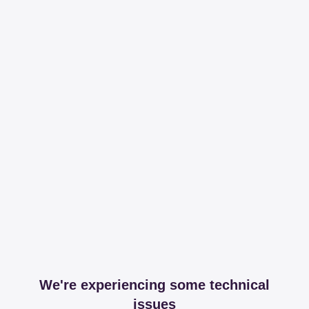
We're experiencing some technical
issues