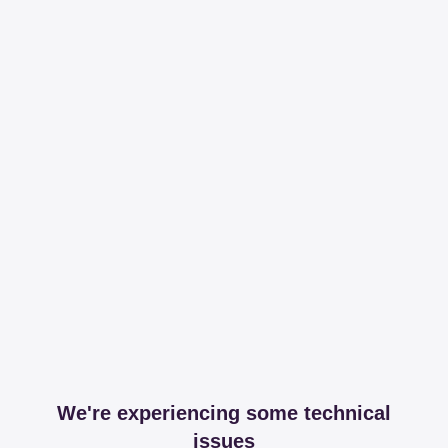
We're experiencing some technical
issues