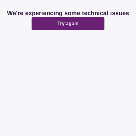
We're experiencing some technical issues
Try again