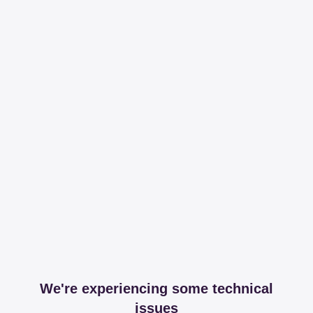
We're experiencing some technical
issues