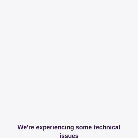
We're experiencing some technical
issues