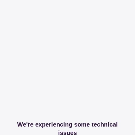
We're experiencing some technical
issues