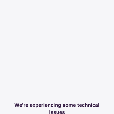
We're experiencing some technical
issues