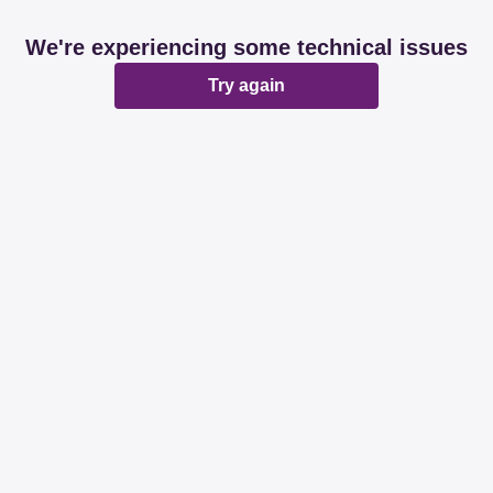
We're experiencing some technical issues
Try again