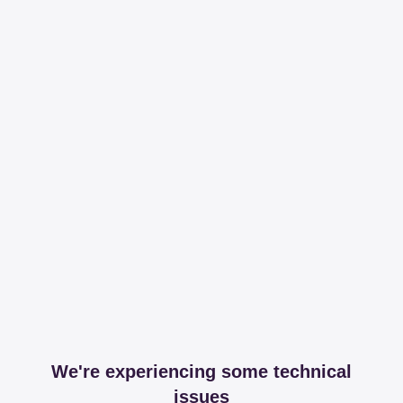
We're experiencing some technical
issues