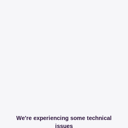
We're experiencing some technical
issues