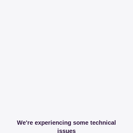
We're experiencing some technical
issues