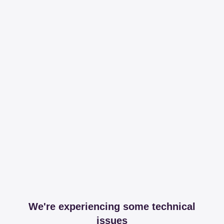
We're experiencing some technical
issues