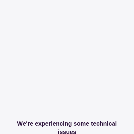
We're experiencing some technical
issues