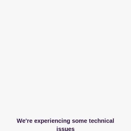
We're experiencing some technical
issues