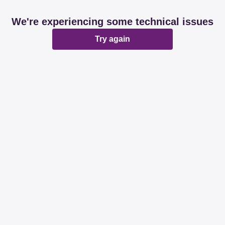
We're experiencing some technical issues
Try again