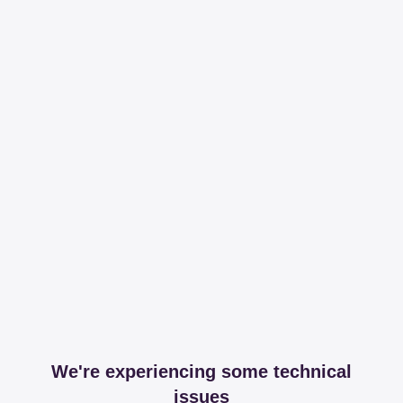
We're experiencing some technical
issues