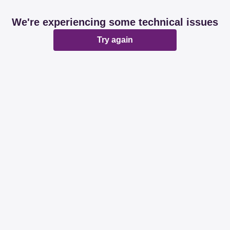
We're experiencing some technical issues
Try again