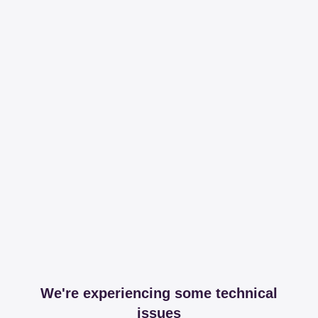
We're experiencing some technical
issues