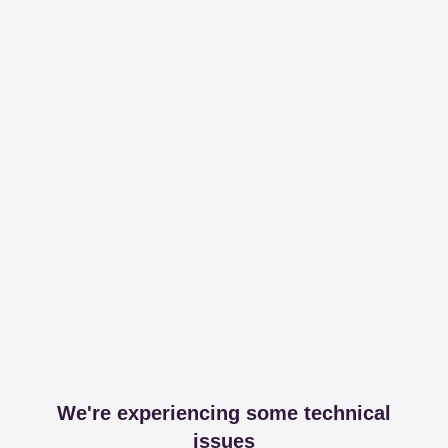
We're experiencing some technical
issues