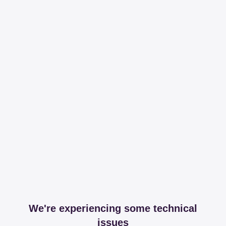
We're experiencing some technical
issues