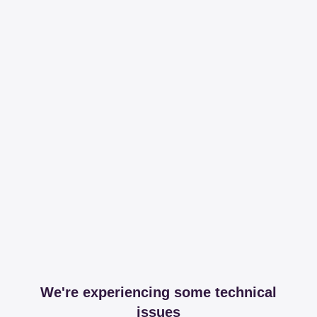
We're experiencing some technical
issues