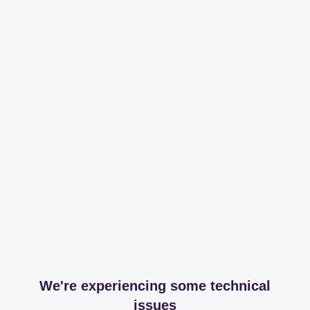
We're experiencing some technical
issues