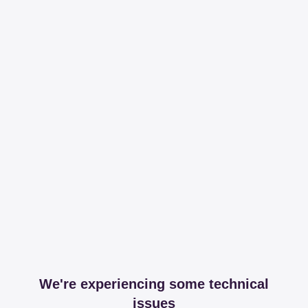
We're experiencing some technical
issues