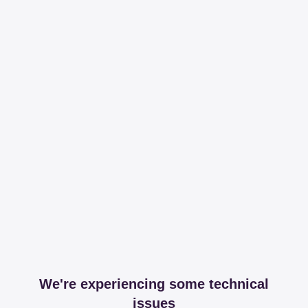
We're experiencing some technical
issues