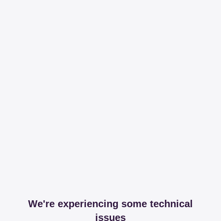
We're experiencing some technical
issues