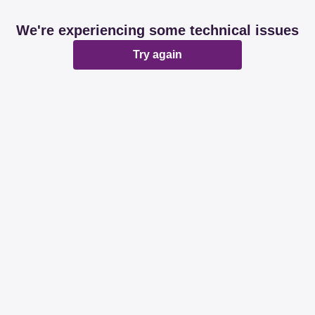
We're experiencing some technical issues
Try again