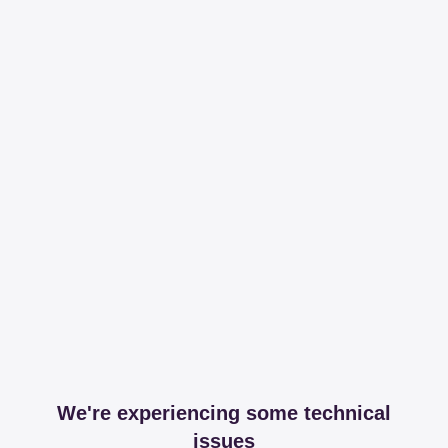
We're experiencing some technical
issues