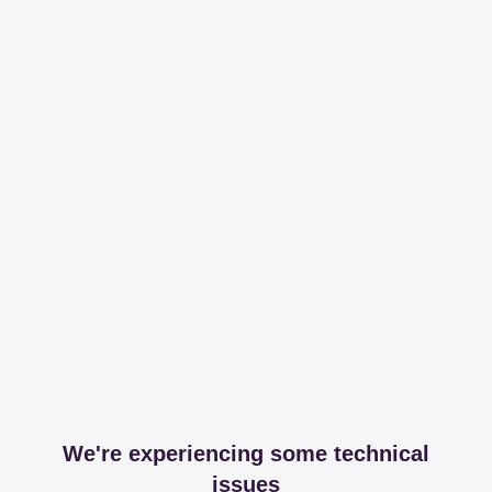
We're experiencing some technical
issues