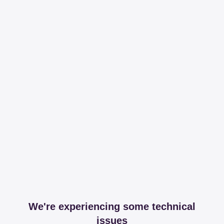
We're experiencing some technical
issues