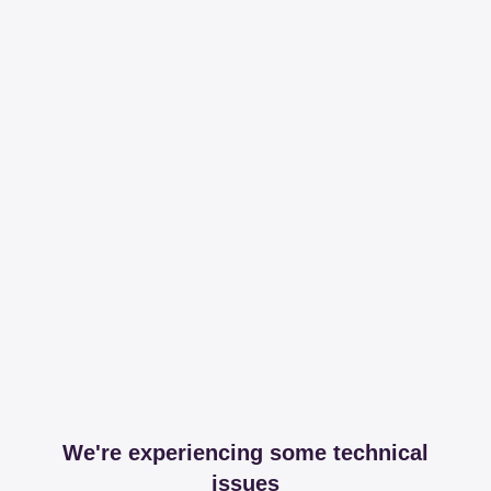
We're experiencing some technical
issues