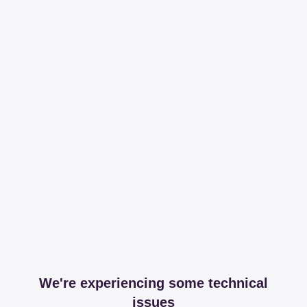
We're experiencing some technical
issues