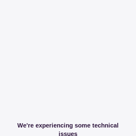
We're experiencing some technical
issues