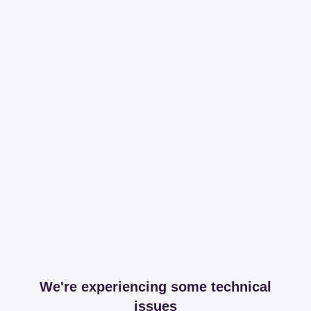
We're experiencing some technical
issues