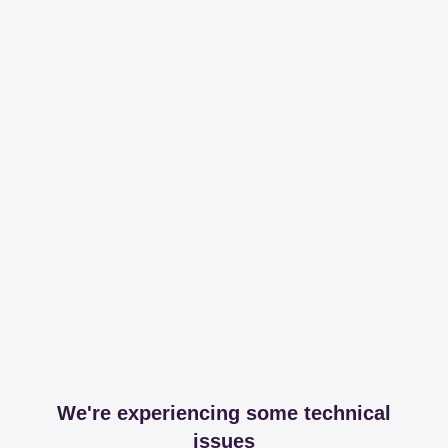
We're experiencing some technical
issues