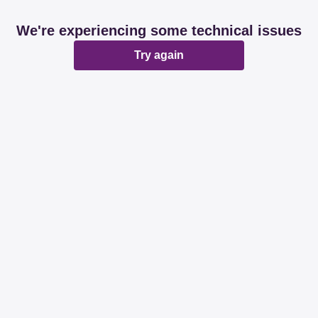
We're experiencing some technical issues
Try again