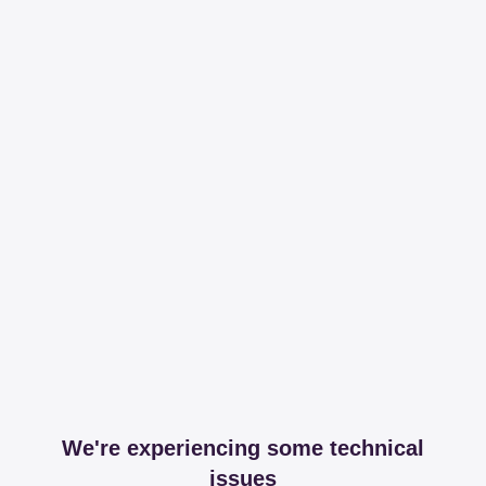
We're experiencing some technical
issues