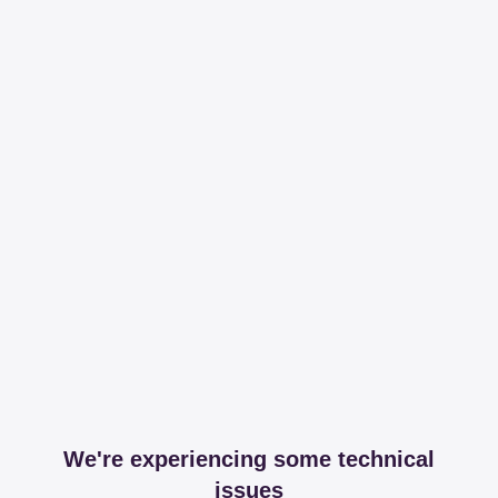
We're experiencing some technical
issues