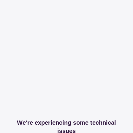
We're experiencing some technical
issues