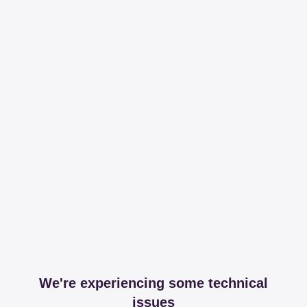
We're experiencing some technical
issues