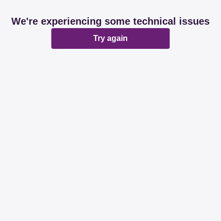
We're experiencing some technical issues
Try again