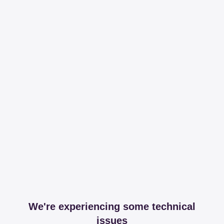
We're experiencing some technical
issues