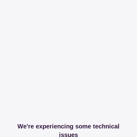
We're experiencing some technical
issues