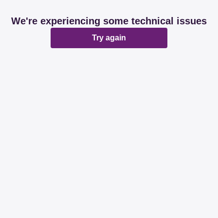
We're experiencing some technical issues
Try again