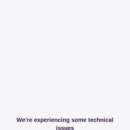
We're experiencing some technical
issues