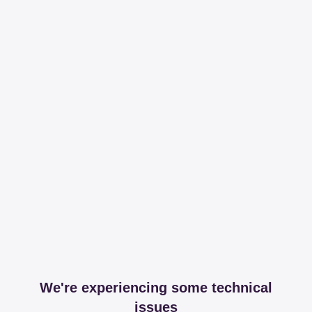
We're experiencing some technical
issues