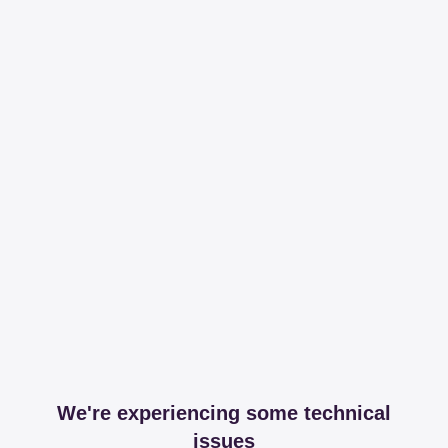
We're experiencing some technical
issues